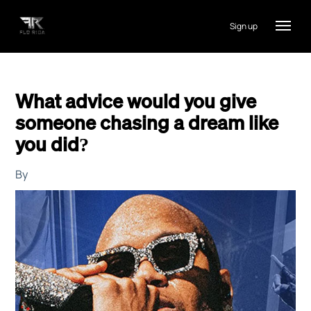
Sign up
What advice would you give
someone chasing a dream like
you did?
By