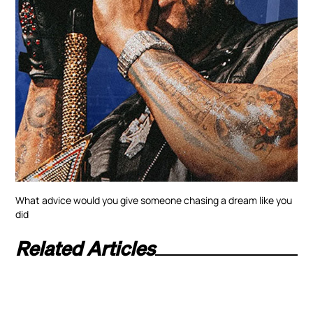
What advice would you give someone chasing a dream like you
did
Related Articles