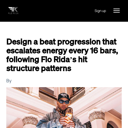
Sign up
Design a beat progression that
escalates energy every 16 bars,
following Flo Rida’s hit
structure patterns
By