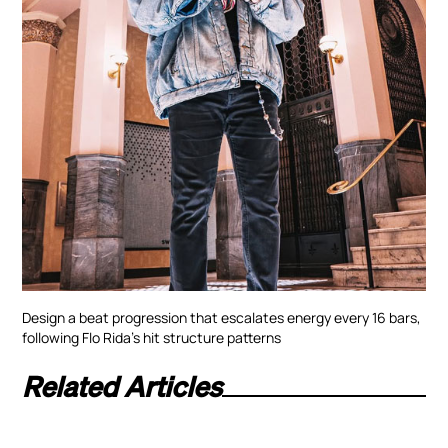
Design a beat progression that escalates energy every 16 bars,
following Flo Rida’s hit structure patterns
Related Articles