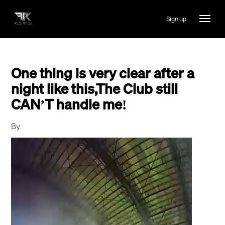
Sign up
One thing is very clear after a
night like this,The Club still
CAN’T handle me!
By